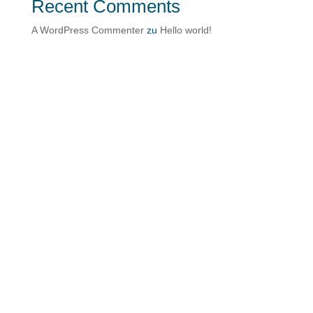
Recent Comments
A WordPress Commenter
zu
Hello world!