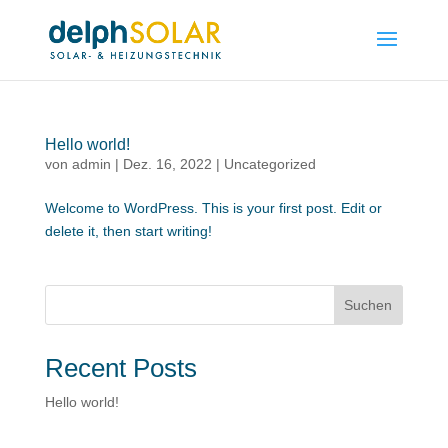
Hello world!
von
admin
|
Dez. 16, 2022
|
Uncategorized
Welcome to WordPress. This is your first post. Edit or
delete it, then start writing!
Suchen
Recent Posts
Hello world!